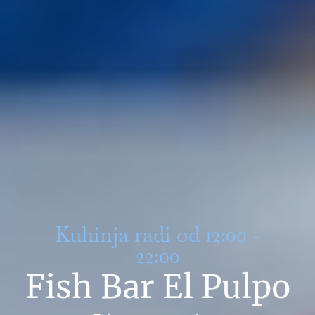
Kuhinja radi od 12:00 -
22:00
Fish Bar El Pulpo