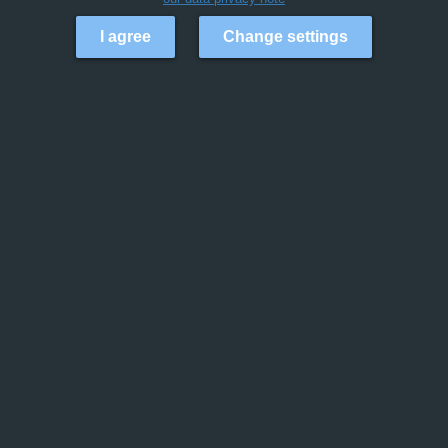
I agree
Change settings