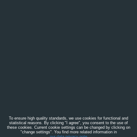
To ensure high quality standards, we use cookies for functional and
statistical reasons. By clicking "I agree", you consent to the use of
these cookies. Current cookie settings can be changed by clicking on
"change settings". You find more related information in
our data privacy note